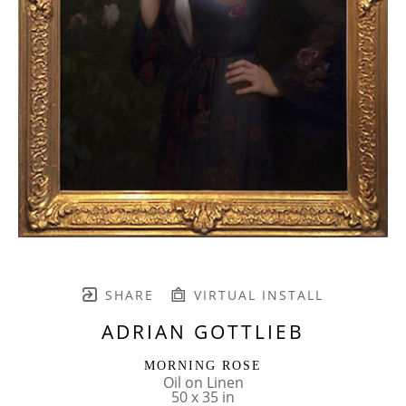
SHARE
VIRTUAL INSTALL
ADRIAN GOTTLIEB
MORNING ROSE
Oil on Linen
50 x 35 in