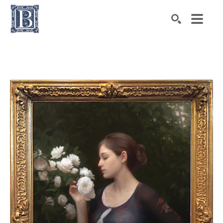
Search by keyword, artist name, artwork title or exhibiti
SEARCH