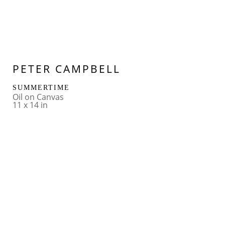
PETER CAMPBELL
SUMMERTIME
Oil on Canvas
11 x 14 in