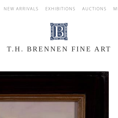
NEW ARRIVALS
EXHIBITIONS
AUCTIONS
M
T.H. BRENNEN FINE ART