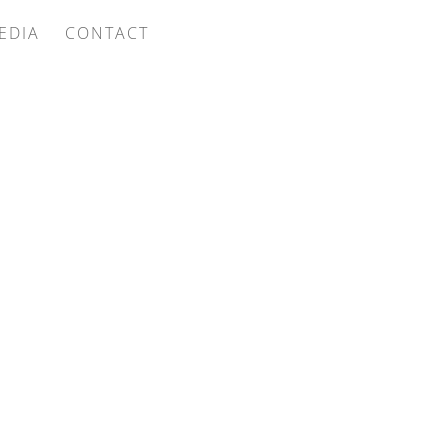
EDIA
CONTACT