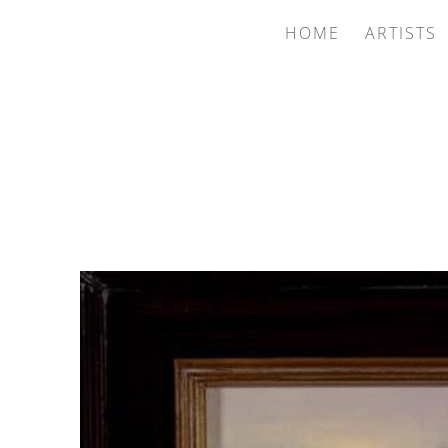
HOME
ARTISTS