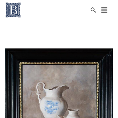
Search by keyword, artist name, artwork title or exhibiti
SEARCH