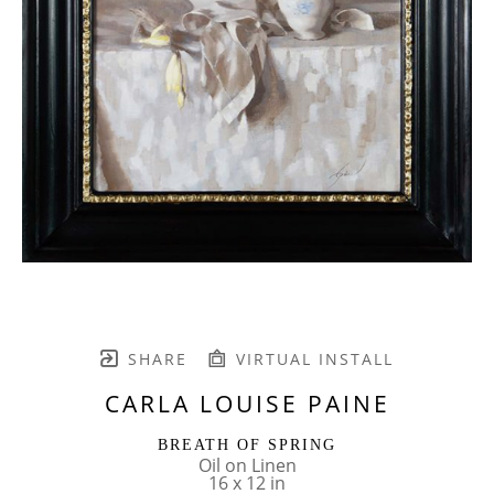
SHARE
VIRTUAL INSTALL
CARLA LOUISE PAINE
BREATH OF SPRING
Oil on Linen
16 x 12 in