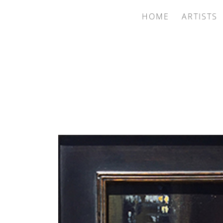
HOME
ARTISTS