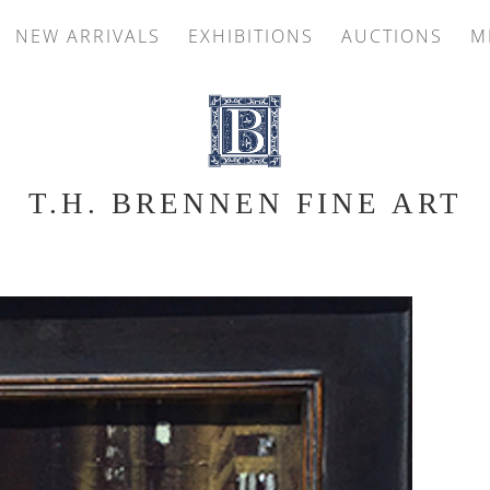
NEW ARRIVALS
EXHIBITIONS
AUCTIONS
M
T.H. BRENNEN FINE ART