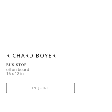
RICHARD BOYER
BUS STOP
oil on board
16 x 12 in
INQUIRE