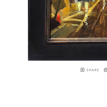
SHARE
TH BRENNEN FINE ART
FULL 
    join our mailing list! 