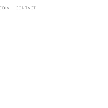
EDIA
CONTACT