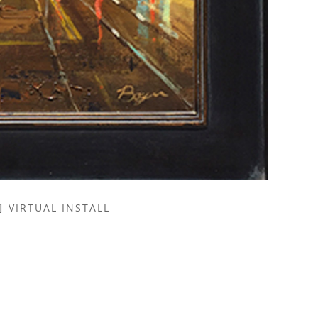
VIRTUAL INSTALL
NAME *
EMAIL ADDRESS *