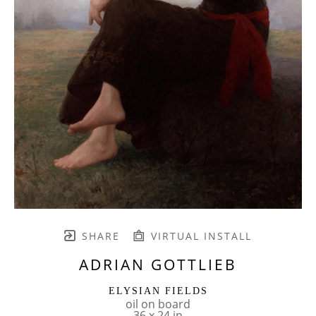
SHARE
VIRTUAL INSTALL
ADRIAN GOTTLIEB
ELYSIAN FIELDS
oil on board
36 x 24 in