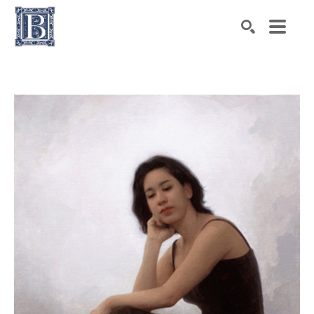
Search by keyword, artist name, artwork title or exhibiti
SEARCH