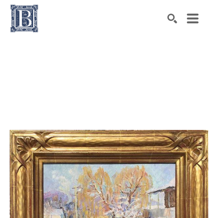
Search by keyword, artist name, artwork title or exhibiti
SEARCH