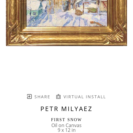
SHARE
VIRTUAL INSTALL
PETR MILYAEZ
FIRST SNOW
Oil on Canvas
9 x 12 in