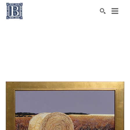
Search by keyword, artist name, artwork title or exhibiti
SEARCH