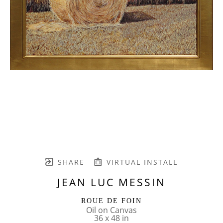
SHARE
VIRTUAL INSTALL
JEAN LUC MESSIN
ROUE DE FOIN
Oil on Canvas
36 x 48 in